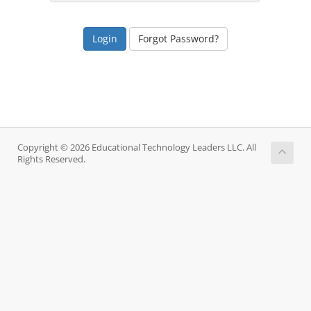
Forgot Password?
Copyright © 2026 Educational Technology Leaders LLC. All
Rights Reserved.