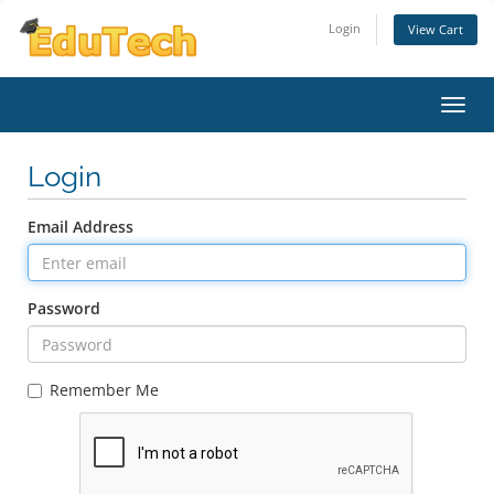
Login
View Cart
Toggl
Login
Email Address
Password
Remember Me